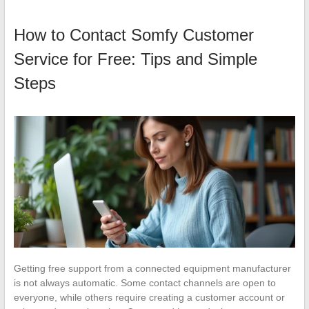
How to Contact Somfy Customer
Service for Free: Tips and Simple
Steps
Getting free support from a connected equipment manufacturer
is not always automatic. Some contact channels are open to
everyone, while others require creating a customer account or