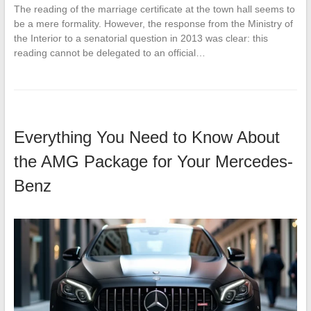
The reading of the marriage certificate at the town hall seems to
be a mere formality. However, the response from the Ministry of
the Interior to a senatorial question in 2013 was clear: this
reading cannot be delegated to an official…
Everything You Need to Know About
the AMG Package for Your Mercedes-
Benz