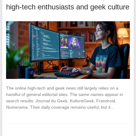
high-tech enthusiasts and geek culture
The online high-tech and geek news still largely relies on a
handful of general editorial sites. The same names appear in
search results: Journal du Geek, KultureGeek, Frandroid,
Numerama. Their daily coverage remains useful, but it…