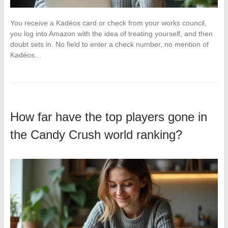
You receive a Kadéos card or check from your works council,
you log into Amazon with the idea of treating yourself, and then
doubt sets in. No field to enter a check number, no mention of
Kadéos…
How far have the top players gone in
the Candy Crush world ranking?