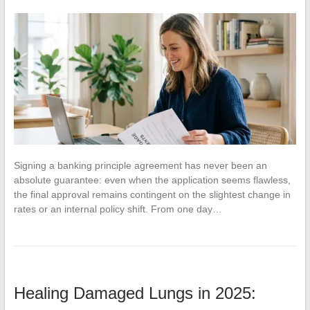
Signing a banking principle agreement has never been an
absolute guarantee: even when the application seems flawless,
the final approval remains contingent on the slightest change in
rates or an internal policy shift. From one day…
Healing Damaged Lungs in 2025: