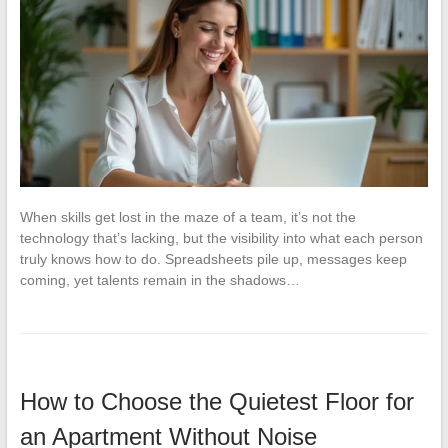
When skills get lost in the maze of a team, it’s not the
technology that’s lacking, but the visibility into what each person
truly knows how to do. Spreadsheets pile up, messages keep
coming, yet talents remain in the shadows…
How to Choose the Quietest Floor for
an Apartment Without Noise