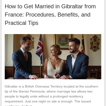
How to Get Married in Gibraltar from
France: Procedures, Benefits, and
Practical Tips
Gibraltar is a British Overseas Territory located at the southern
tip of the Iberian Peninsula, where marriage law allows two
people to legally unite without a prolonged residency
requirement. Just one night on site is enough. The issued