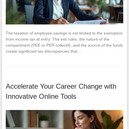
The taxation of employee savings is not limited to the exemption
from income tax at entry. The exit rules, the nature of the
compartment (PEE or PER collectif), and the source of the funds
create significant tax discrepancies that…
Accelerate Your Career Change with
Innovative Online Tools