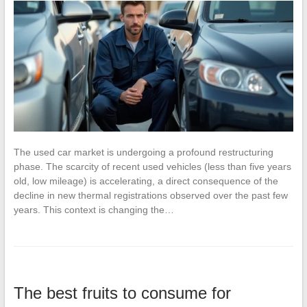
The used car market is undergoing a profound restructuring
phase. The scarcity of recent used vehicles (less than five years
old, low mileage) is accelerating, a direct consequence of the
decline in new thermal registrations observed over the past few
years. This context is changing the…
The best fruits to consume for