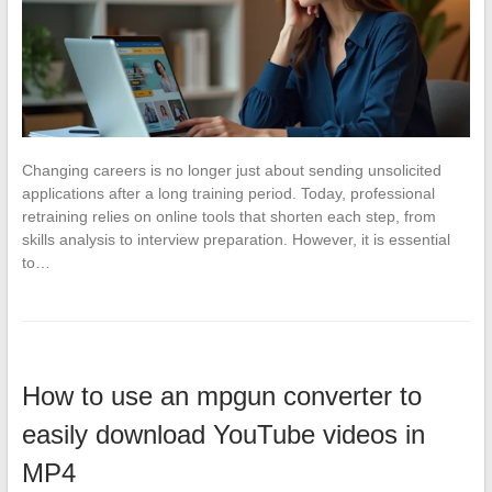
Changing careers is no longer just about sending unsolicited
applications after a long training period. Today, professional
retraining relies on online tools that shorten each step, from
skills analysis to interview preparation. However, it is essential
to…
How to use an mpgun converter to
easily download YouTube videos in
MP4