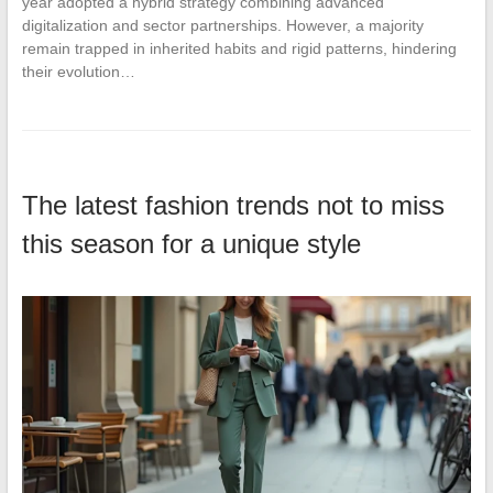
year adopted a hybrid strategy combining advanced
digitalization and sector partnerships. However, a majority
remain trapped in inherited habits and rigid patterns, hindering
their evolution…
The latest fashion trends not to miss
this season for a unique style