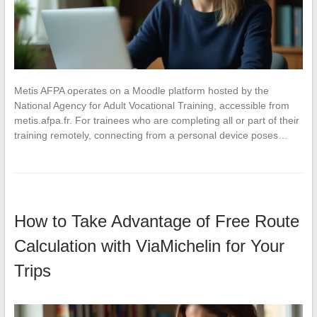
Metis AFPA operates on a Moodle platform hosted by the
National Agency for Adult Vocational Training, accessible from
metis.afpa.fr. For trainees who are completing all or part of their
training remotely, connecting from a personal device poses…
How to Take Advantage of Free Route
Calculation with ViaMichelin for Your
Trips