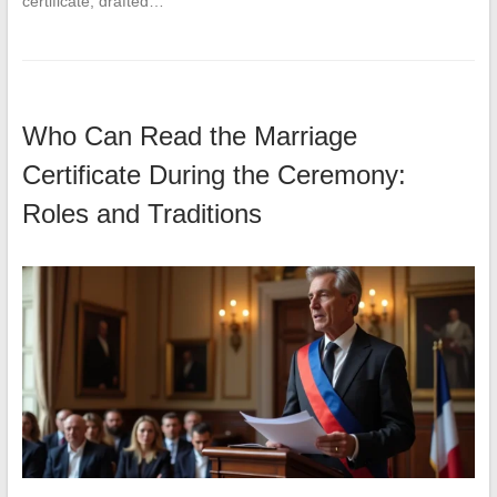
certificate, drafted…
Who Can Read the Marriage
Certificate During the Ceremony:
Roles and Traditions