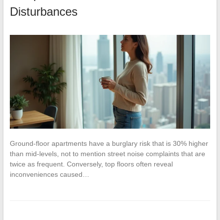
Disturbances
Ground-floor apartments have a burglary risk that is 30% higher
than mid-levels, not to mention street noise complaints that are
twice as frequent. Conversely, top floors often reveal
inconveniences caused…