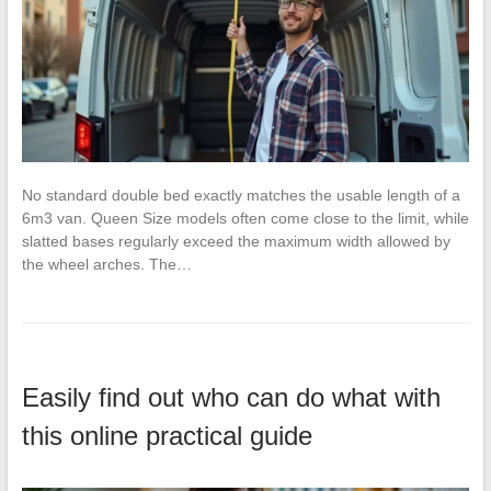
No standard double bed exactly matches the usable length of a
6m3 van. Queen Size models often come close to the limit, while
slatted bases regularly exceed the maximum width allowed by
the wheel arches. The…
Easily find out who can do what with
this online practical guide