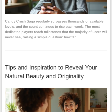
Candy Crush Saga regularly surpasses thousands of available
levels, and the count continues to rise each week. The most
dedicated players reach milestones that the majority of users will
never see, raising a simple question: how far…
Tips and Inspiration to Reveal Your
Natural Beauty and Originality