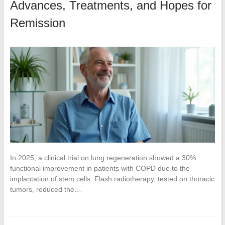
Advances, Treatments, and Hopes for
Remission
In 2025, a clinical trial on lung regeneration showed a 30%
functional improvement in patients with COPD due to the
implantation of stem cells. Flash radiotherapy, tested on thoracic
tumors, reduced the…