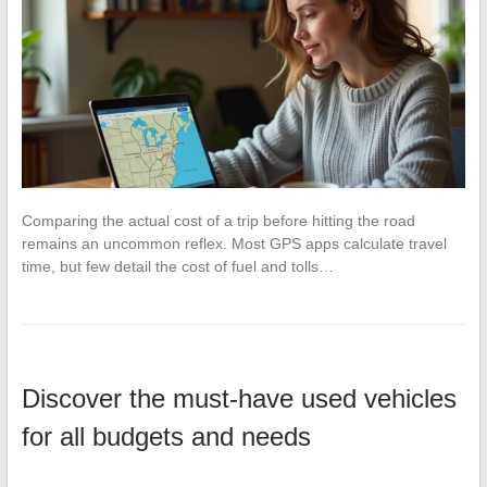
Comparing the actual cost of a trip before hitting the road
remains an uncommon reflex. Most GPS apps calculate travel
time, but few detail the cost of fuel and tolls…
Discover the must-have used vehicles
for all budgets and needs