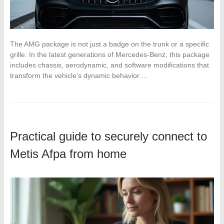
The AMG package is not just a badge on the trunk or a specific
grille. In the latest generations of Mercedes-Benz, this package
includes chassis, aerodynamic, and software modifications that
transform the vehicle’s dynamic behavior.…
Practical guide to securely connect to
Metis Afpa from home