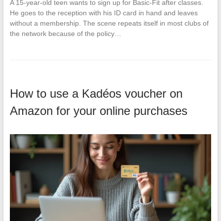
A 15-year-old teen wants to sign up for Basic-Fit after classes.
He goes to the reception with his ID card in hand and leaves
without a membership. The scene repeats itself in most clubs of
the network because of the policy…
How to use a Kadéos voucher on
Amazon for your online purchases