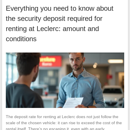
Everything you need to know about
the security deposit required for
renting at Leclerc: amount and
conditions
The deposit rate for renting at Leclerc does not just follow the
scale of the chosen vehicle: it can rise to exceed the cost of the
rental itself. There’s no escaping it, even with an early