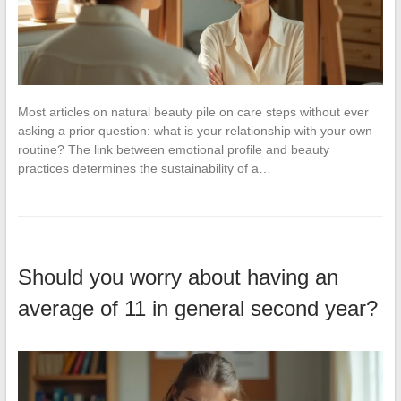
Most articles on natural beauty pile on care steps without ever
asking a prior question: what is your relationship with your own
routine? The link between emotional profile and beauty
practices determines the sustainability of a…
Should you worry about having an
average of 11 in general second year?