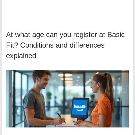
At what age can you register at Basic
Fit? Conditions and differences
explained