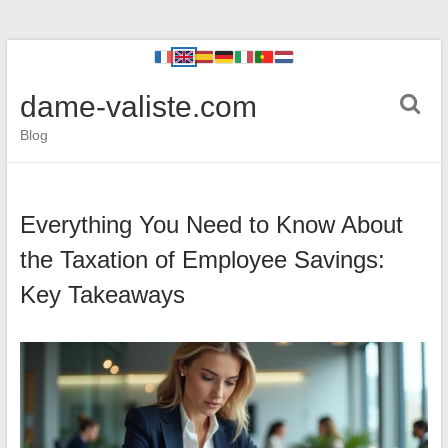
dame-valiste.com
Blog
Everything You Need to Know About
the Taxation of Employee Savings:
Key Takeaways