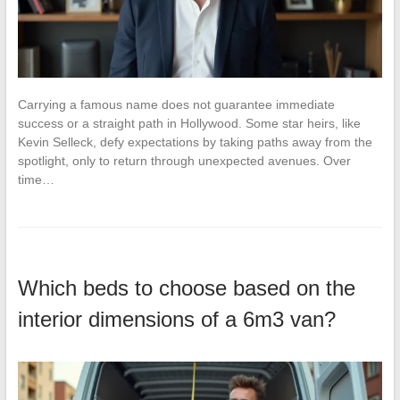
Carrying a famous name does not guarantee immediate
success or a straight path in Hollywood. Some star heirs, like
Kevin Selleck, defy expectations by taking paths away from the
spotlight, only to return through unexpected avenues. Over
time…
Which beds to choose based on the
interior dimensions of a 6m3 van?