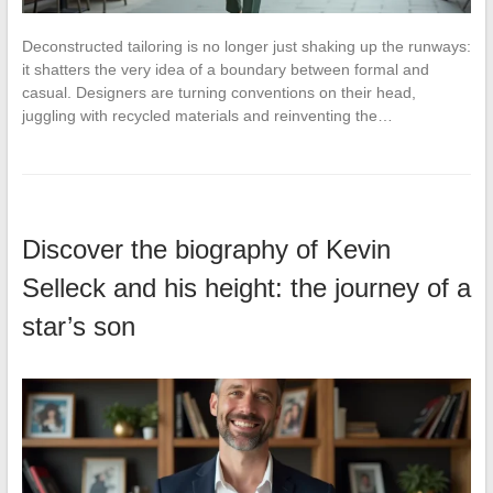
Deconstructed tailoring is no longer just shaking up the runways:
it shatters the very idea of a boundary between formal and
casual. Designers are turning conventions on their head,
juggling with recycled materials and reinventing the…
Discover the biography of Kevin
Selleck and his height: the journey of a
star’s son