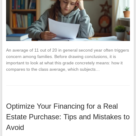
An average of 11 out of 20 in general second year often triggers
concern among families. Before drawing conclusions, it is
important to look at what this grade concretely means: how it
compares to the class average, which subjects…
Optimize Your Financing for a Real
Estate Purchase: Tips and Mistakes to
Avoid