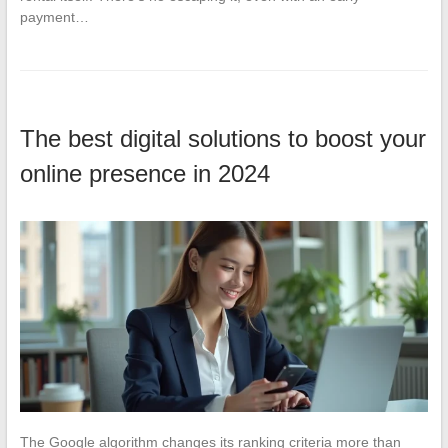
payment…
The best digital solutions to boost your
online presence in 2024
The Google algorithm changes its ranking criteria more than