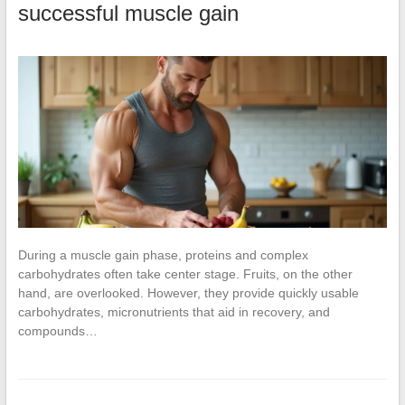
successful muscle gain
During a muscle gain phase, proteins and complex
carbohydrates often take center stage. Fruits, on the other
hand, are overlooked. However, they provide quickly usable
carbohydrates, micronutrients that aid in recovery, and
compounds…