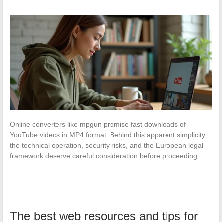
Online converters like mpgun promise fast downloads of
YouTube videos in MP4 format. Behind this apparent simplicity,
the technical operation, security risks, and the European legal
framework deserve careful consideration before proceeding…
The best web resources and tips for