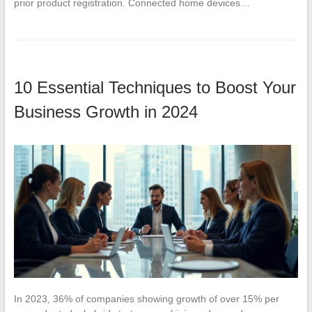
prior product registration. Connected home devices…
10 Essential Techniques to Boost Your
Business Growth in 2024
In 2023, 36% of companies showing growth of over 15% per