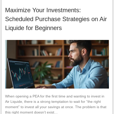
Maximize Your Investments:
Scheduled Purchase Strategies on Air
Liquide for Beginners
When opening a PEA for the first time and wanting to invest in
Air Liquide, there is a strong temptation to wait for “the right
moment” to invest all your savings at once. The problem is that
this right moment doesn’t exist…